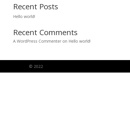
Recent Posts
Hello world!
Recent Comments
A WordPress Commenter
on
Hello world!
© 2022