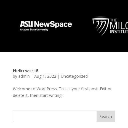
Hello world!
by
admin
|
Aug 1, 2022
|
Uncategorized
Welcome to WordPress. This is your first post. Edit or
delete it, then start writing!
Search